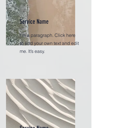
Service Name
I'm a paragraph. Click here
to add your own text and edit
me. It’s easy.