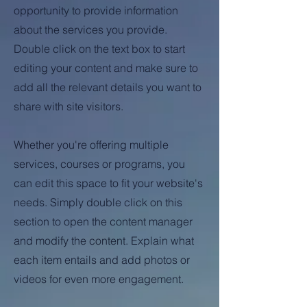
opportunity to provide information
about the services you provide.
Double click on the text box to start
editing your content and make sure to
add all the relevant details you want to
share with site visitors.
Whether you're offering multiple
services, courses or programs, you
can edit this space to fit your website's
needs. Simply double click on this
section to open the content manager
and modify the content. Explain what
each item entails and add photos or
videos for even more engagement.