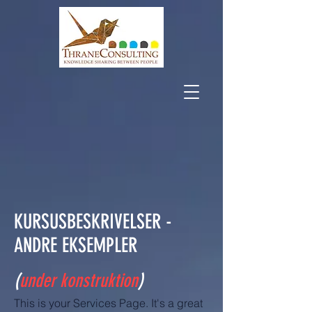
KURSUSBESKRIVELSER -
ANDRE EKSEMPLER
(
under konstruktion
)
This is your Services Page. It's a great