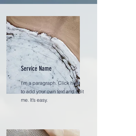
Service Name
I'm a paragraph. Click here
to add your own text and edit
me. It’s easy.