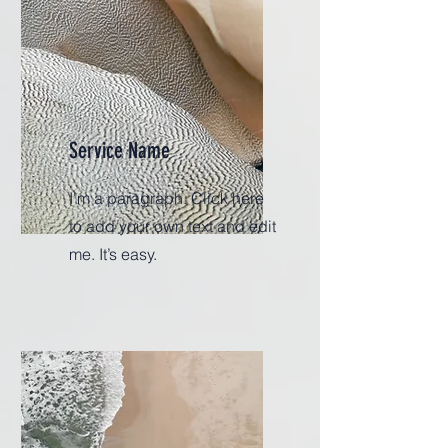
Service Name
I'm a paragraph. Click here
to add your own text and edit
me. It’s easy.