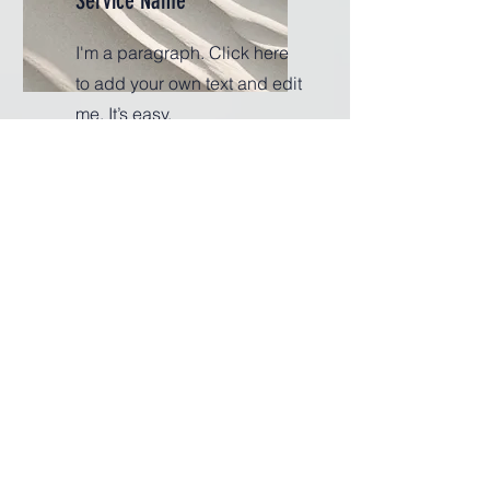
Service Name
I'm a paragraph. Click here
to add your own text and edit
me. It’s easy.
Get a Quote
This is a Paragraph. Click on "Edit
Text" or double click on the text box to
start editing the content.
First Name